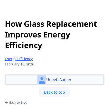
How Glass Replacement
Improves Energy
Efficiency
Energy Efficiency
February 13, 2026
Uneeb Aamer
Back to top
Back to Blog