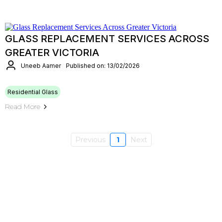
GLASS REPLACEMENT SERVICES ACROSS
GREATER VICTORIA
Uneeb Aamer
Published on: 13/02/2026
Residential Glass
Read More
Previous
1
Next